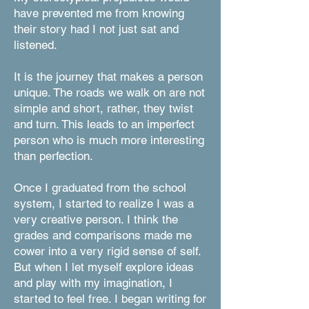
have prevented me from knowing
their story had I not just sat and
listened.
It is the journey that makes a person
unique. The roads we walk on are not
simple and short, rather, they twist
and turn. This leads to an imperfect
person who is much more interesting
than perfection.
Once I graduated from the school
system, I started to realize I was a
very creative person. I think the
grades and comparisons made me
cower into a very rigid sense of self.
But when I let myself explore ideas
and play with my imagination, I
started to feel free. I began writing for