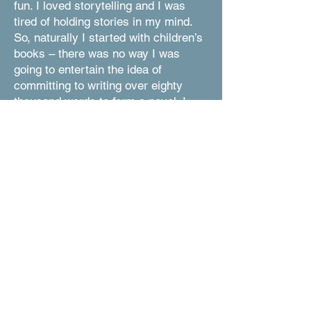
fun. I loved storytelling and I was
tired of holding stories in my mind.
So, naturally I started with children’s
books – there was no way I was
going to entertain the idea of
committing to writing over eighty
thousand words to form a novel. I
gained more confidence in myself
when I was writing for fun than I did
for school. Quickly, I learned more
about my style of writing. The fact
that I love writing about emotions,
and people, and morals that require
critical thinking. I love humor, though
many of my books do not portray any
of it. Ironically, writing somehow
became an interesting outlet.
I never intended to create picture
books, though I suppose I just