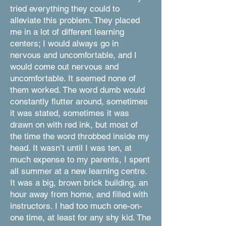
tried everything they could to
alleviate this problem. They placed
me in a lot of different learning
centers; I would always go in
nervous and uncomfortable, and I
would come out nervous and
uncomfortable. It seemed none of
them worked. The word dumb would
constantly flutter around, sometimes
it was stated, sometimes it was
drawn on with red ink, but most of
the time the word throbbed inside my
head. It wasn’t until I was ten, at
much expense to my parents, I spent
all summer at a new learning centre.
It was a big, brown brick building, an
hour away from home, and filled with
instructors. I had too much one-on-
one time, at least for any shy kid. The