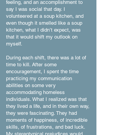
feeling, and an accomplishment to
say I was social that day. I
volunteered at a soup kitchen, and
even though it smelled like a soup
kitchen, what I didn’t expect, was
that it would shift my outlook on
myself.
During each shift, there was a lot of
time to kill. After some
encouragement, I spent the time
practicing my communication
abilities on some very
accommodating homeless
individuals. What I realized was that
they lived a life, and in their own way,
they were fascinating. They had
moments of happiness, of incredible
skills, of frustrations, and bad luck.
My stereotypical prejudices would