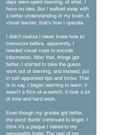
days were spent learning, of what, I
have no idea. But I walked away with
a better understanding of my brain. A
visual learner, that’s how I operate.
I didn’t realize I never knew how to
memorize before, apparently, I
needed visual cues to encode
information. After that, things got
better. I started to take the guess
work out of learning, and instead, put
in self-appointed tips and tricks. That
is to say, I began learning to learn. It
wasn’t a flick-of-a-switch, it took a lot
of time and hard work.
Even though my grades got better,
the word ‘dumb’ continued to linger, I
think it’s a plaque I nailed to my
personality traits. The rest of my