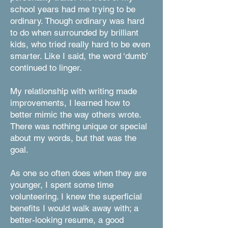
school years had me trying to be
ordinary. Though ordinary was hard
to do when surrounded by brilliant
kids, who tried really hard to be even
smarter. Like I said, the word ‘dumb’
continued to linger.
My relationship with writing made
improvements, I learned how to
better mimic the way others wrote.
There was nothing unique or special
about my words, but that was the
goal.
As one so often does when they are
younger, I spent some time
volunteering. I knew the superficial
benefits I would walk away with; a
better-looking resume, a good