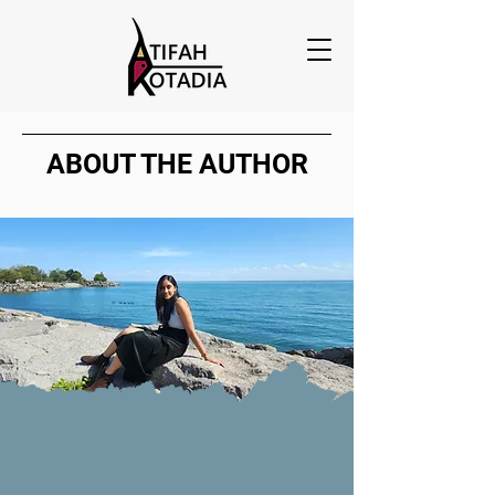
ABOUT THE AUTHOR