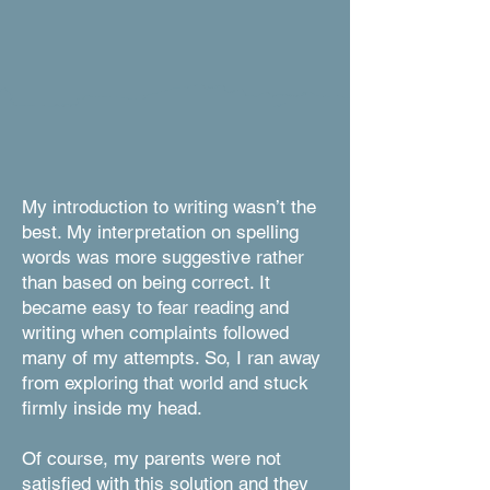
My introduction to writing wasn’t the
best. My interpretation on spelling
words was more suggestive rather
than based on being correct. It
became easy to fear reading and
writing when complaints followed
many of my attempts. So, I ran away
from exploring that world and stuck
firmly inside my head.
Of course, my parents were not
satisfied with this solution and they